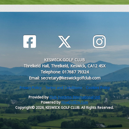
KESWICK GOLF CLUB
Threlkeld Hall, Threlkeld, Keswick, CA12 4SX
Telephone: 017687 79324
Email: secretary@keswickgolfclub.com
Privacy Policy
Terms and Conditions
Cookies Policy
Provided by
Club Systems International Ltd.
Powered by
HowDidiDo.com
Copyright© 2026, KESWICK GOLF CLUB. All Rights Reserved.