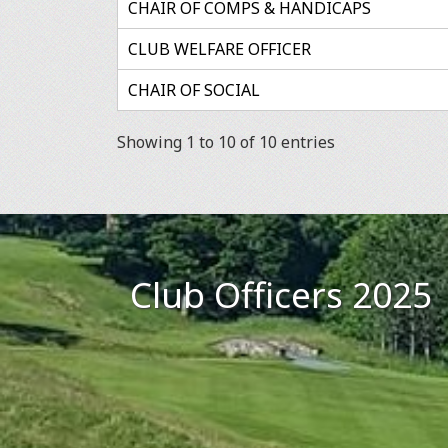
CHAIR OF COMPS & HANDICAPS
CLUB WELFARE OFFICER
CHAIR OF SOCIAL
Showing 1 to 10 of 10 entries
Club Officers 2025