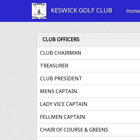
KESWICK GOLF CLUB
Hom
CLUB OFFICERS
CLUB CHAIRMAN
TREASURER
CLUB PRESIDENT
MENS CAPTAIN
LADY VICE CAPTAIN
FELLMEN CAPTAIN
CHAIR OF COURSE & GREENS