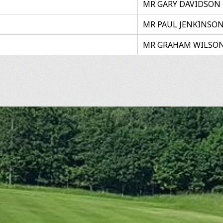
MR GARY DAVIDSON
MR PAUL JENKINSO
MR GRAHAM WILSO