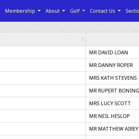
e
Membership
About
Golf
Contact Us
Secti
MR DAVID LOAN
MR DANNY ROPER
MRS KATH STEVENS
MR RUPERT BONIN
MRS LUCY SCOTT
MR NEIL HESLOP
MR MATTHEW AIREY