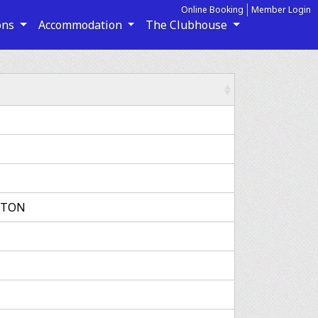
Online Booking
Member Login
ons
Accommodation
The Clubhouse
GTON