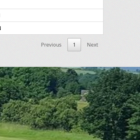
N
N
Previous
1
Next