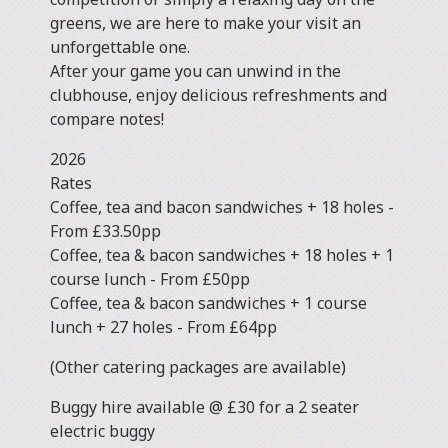
greens, we are here to make your visit an
unforgettable one.
After your game you can unwind in the
clubhouse, enjoy delicious refreshments and
compare notes!
2026
Rat
Coffee, tea and bacon sandwiches + 18 holes -
From £33.50pp
Coffee, tea & bacon sandwiches + 18 holes + 1
course lunch - From £50pp
Coffee, tea & bacon sandwiches + 1 course
lunch + 27 holes - From £64pp
(Other catering packages are available)
Buggy hire available @ £30 for a 2 seater
electric buggy