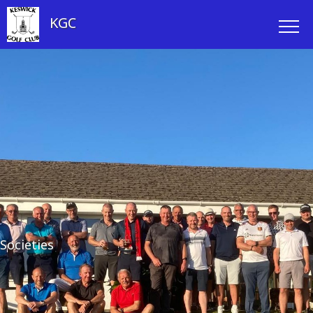
KGC
Societies