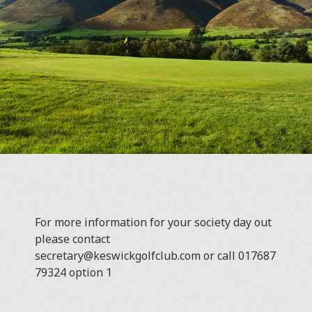
For more information for your society day out
please contact
secretary@keswickgolfclub.com or call 017687
79324 option 1