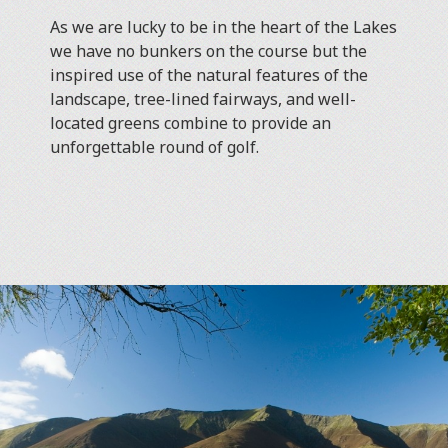
As we are lucky to be in the heart of the Lakes
we have no bunkers on the course but the
inspired use of the natural features of the
landscape, tree-lined fairways, and well-
located greens combine to provide an
unforgettable round of golf.