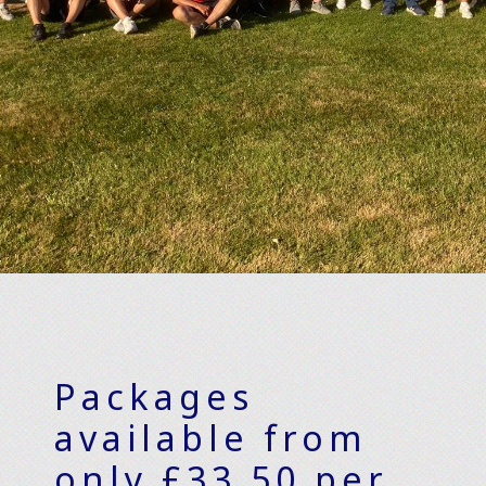
Packages
available from
only £33.50 per