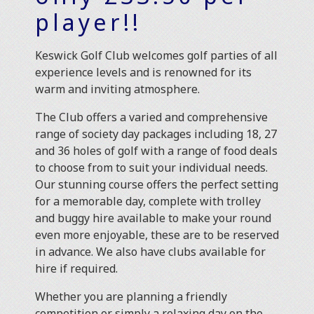
player!!
Keswick Golf Club welcomes golf parties of all
experience levels and is renowned for its
warm and inviting atmosphere.
The Club offers a varied and comprehensive
range of society day packages including 18, 27
and 36 holes of golf with a range of food deals
to choose from to suit your individual needs.
Our stunning course offers the perfect setting
for a memorable day, complete with trolley
and buggy hire available to make your round
even more enjoyable, these are to be reserved
in advance. We also have clubs available for
hire if required.
Whether you are planning a friendly
competition or simply a relaxing day on the