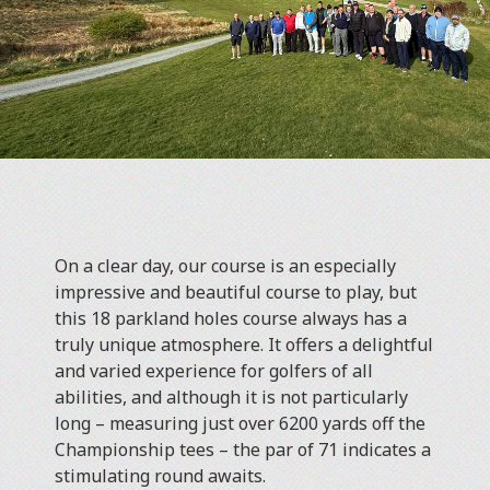
On a clear day, our course is an especially
impressive and beautiful course to play, but
this 18 parkland holes course always has a
truly unique atmosphere. It offers a delightful
and varied experience for golfers of all
abilities, and although it is not particularly
long – measuring just over 6200 yards off the
Championship tees – the par of 71 indicates a
stimulating round awaits.