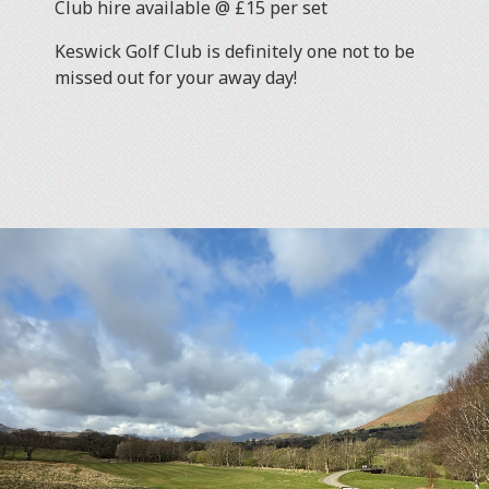
Club hire available @ £15 per set
Keswick Golf Club is definitely one not to be
missed out for your away day!