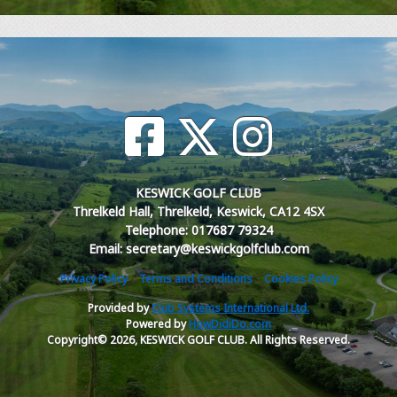
KESWICK GOLF CLUB
Threlkeld Hall, Threlkeld, Keswick, CA12 4SX
Telephone: 017687 79324
Email: secretary@keswickgolfclub.com
Privacy Policy
Terms and Conditions
Cookies Policy
Provided by
Club Systems International Ltd.
Powered by
HowDidiDo.com
Copyright© 2026, KESWICK GOLF CLUB. All Rights Reserved.