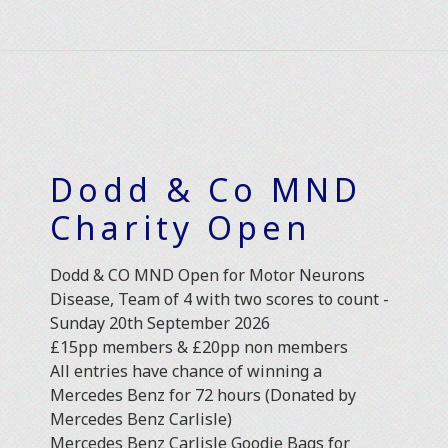
Dodd & Co MND
Charity Open
Dodd & CO MND Open for Motor Neurons
Disease, Team of 4 with two scores to count -
Sunday 20th September 2026
£15pp members & £20pp non members
All entries have chance of winning a
Mercedes Benz for 72 hours (Donated by
Mercedes Benz Carlisle)
Mercedes Benz Carlisle Goodie Bags for