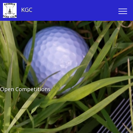
KGC
Open Competitions