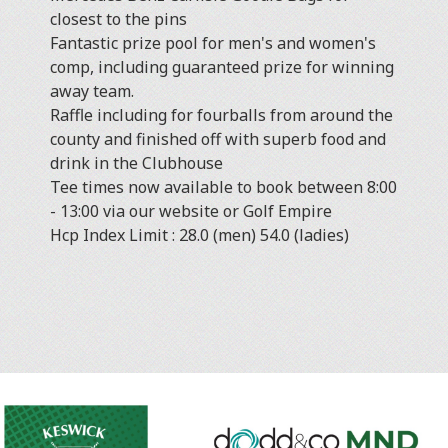
closest to the pins
Fantastic prize pool for men's and women's
comp, including guaranteed prize for winning
away team.
Raffle including for fourballs from around the
county and finished off with superb food and
drink in the Clubhouse
Tee times now available to book between 8:00
- 13:00 via our website or Golf Empire
Hcp Index Limit : 28.0 (men) 54.0 (ladies)