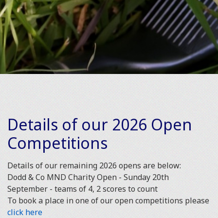
Details of our 2026 Open
Competitions
Details of our remaining 2026 opens are below:
Dodd & Co MND Charity Open - Sunday 20th
September - teams of 4, 2 scores to count
To book a place in one of our open competitions please
click here